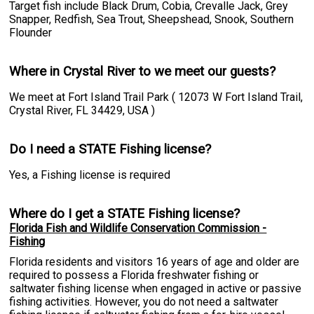
Target fish include Black Drum, Cobia, Crevalle Jack, Grey
Snapper, Redfish, Sea Trout, Sheepshead, Snook, Southern
Flounder
Where in Crystal River to we meet our guests?
We meet at Fort Island Trail Park ( 12073 W Fort Island Trail,
Crystal River, FL 34429, USA )
Do I need a STATE Fishing license?
Yes, a Fishing license is required
Where do I get a STATE Fishing license?
Florida Fish and Wildlife Conservation Commission -
Fishing
Florida residents and visitors 16 years of age and older are
required to possess a Florida freshwater fishing or
saltwater fishing license when engaged in active or passive
fishing activities. However, you do not need a saltwater