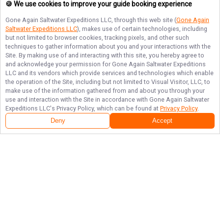
🍪 We use cookies to improve your guide booking experience
Gone Again Saltwater Expeditions LLC
, through this web site (
Gone Again
Saltwater Expeditions LLC
), makes use of certain technologies, including
but not limited to browser cookies, tracking pixels, and other such
techniques to gather information about you and your interactions with the
Site. By making use of and interacting with this site, you hereby agree to
and acknowledge your permission for
Gone Again Saltwater Expeditions
LLC
and its vendors which provide services and technologies which enable
the operation of the Site, including but not limited to Visual Visitor, LLC, to
make use of the information gathered from and about you through your
use and interaction with the Site in accordance with
Gone Again Saltwater
Expeditions LLC
's Privacy Policy, which can be found at
Privacy Policy
.
Deny
Accept