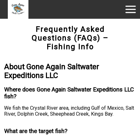
Frequently Asked
Questions (FAQs) –
Fishing Info
About Gone Again Saltwater
Expeditions LLC
Where does Gone Again Saltwater Expeditions LLC
fish?
We fish the Crystal River area, including Gulf of Mexico, Salt
River, Dolphin Creek, Sheephead Creek, Kings Bay.
What are the target fish?