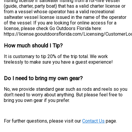
fishing license if saltwater fishing from a for-hire vessel
(guide, charter, party boat) that has a valid charter license or
from a vessel whose operator has a valid recreational
saltwater vessel license issued in the name of the operator
of the vessel. If you are looking for online access for a
license, please check Go Outdoors Florida here:
https://license.gooutdoorsflorida.com/Licensing/CustomerL
How much should I Tip?
It is customary to tip 20% of the trip total. We work
tirelessly to make sure you have a guest experience!
Do I need to bring my own gear?
No, we provide standard gear such as rods and reels so you
don’t need to worry about anything. But please feel free to
bring you own gear if you prefer.
For further questions, please visit our
Contact Us
page.